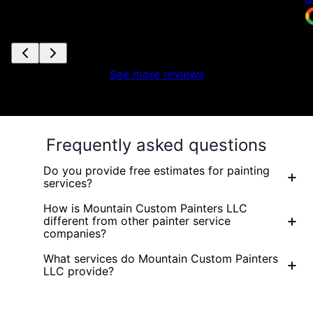
See more reviews
Frequently asked questions
Do you provide free estimates for painting
+
services?
How is Mountain Custom Painters LLC
+
different from other painter service
companies?
What services do Mountain Custom Painters
+
LLC provide?