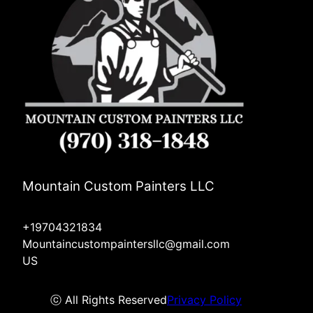
Mountain Custom Painters LLC
+19704321834
Mountaincustompaintersllc@gmail.com
US
ⓒ All Rights Reserved
Privacy Policy