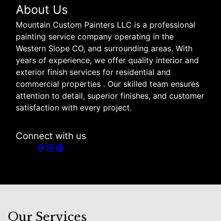
About Us
Mountain Custom Painters LLC is a professional
painting service company operating in the
Western Slope CO, and surrounding areas. With
years of experience, we offer quality interior and
exterior finish services for residential and
commercial properties . Our skilled team ensures
attention to detail, superior finishes, and customer
satisfaction with every project.
Connect with us
Our Services