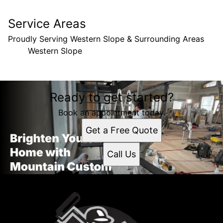
Service Areas
Proudly Serving Western Slope & Surrounding Areas
Western Slope
Areas We Serve
Ready to get started?
Western Slope, CO
Book an appointment today.
Get a Free Quote
Call Us