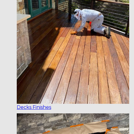
Decks Finishes