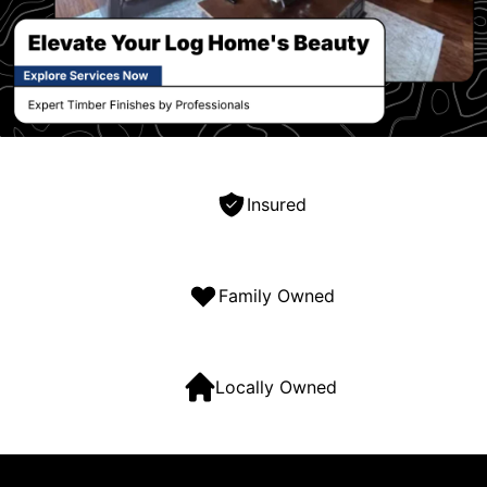
Insured
Family Owned
Locally Owned