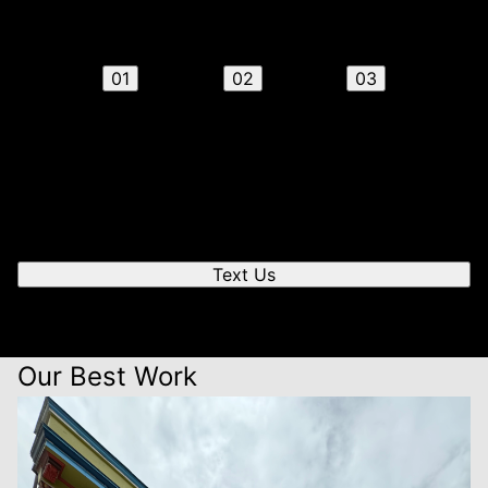
steps
01
02
03
Send us a text
We'll respond quickly to find a time that works for you
to chat.
Text Us
Our Best Work