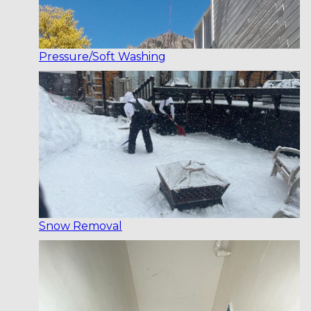
Pressure/Soft Washing
Snow Removal