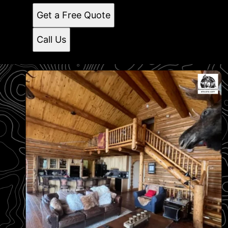
Get a Free Quote
Call Us