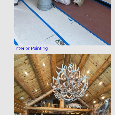
Interior Painting