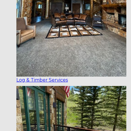
Log & Timber Services