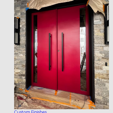
Custom Finishes