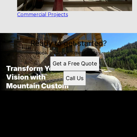
Commercial Projects
Ready to get started?
Book an appointment today.
Get a Free Quote
Call Us
Get a quote
Receiving a quote is easy and only takes three simple