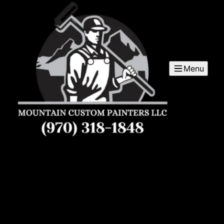
Menu
Mountain Custom Painters LLC
Mountain Custom Painters LLC is a trusted painter
service company serving the Western Slope and
surrounding areas, providing high-quality custom
painting solutions for residential and commercial
properties.