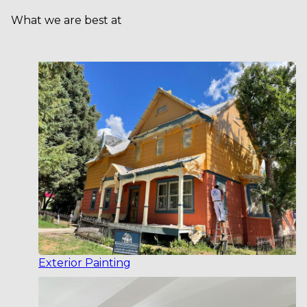
What we are best at
Exterior Painting