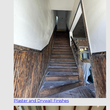
Plaster and Drywall Finishes