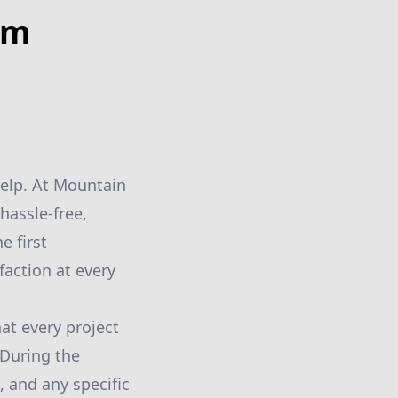
om
help. At Mountain
hassle-free,
e first
faction at every
at every project
 During the
, and any specific