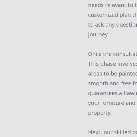
needs relevant to t
customized plan tha
to ask any questio
journey.
Once the consultat
This phase involve
areas to be painte
smooth and free fr
guarantees a flawl
your furniture an
property.
Next, our skilled p