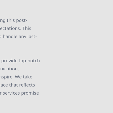
ing this post-
ectations. This
o handle any last-
d provide top-notch
nication,
nspire. We take
ace that reflects
ur services promise