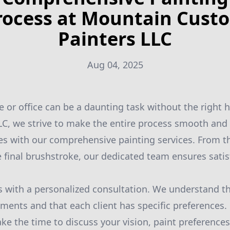
rocess at Mountain Cust
Painters LLC
Aug 04, 2025
 or office can be a daunting task without the right 
C, we strive to make the entire process smooth and 
s with our comprehensive painting services. From th
e final brushstroke, our dedicated team ensures satis
 with a personalized consultation. We understand th
ments and that each client has specific preferences.
ke the time to discuss your vision, paint preferences