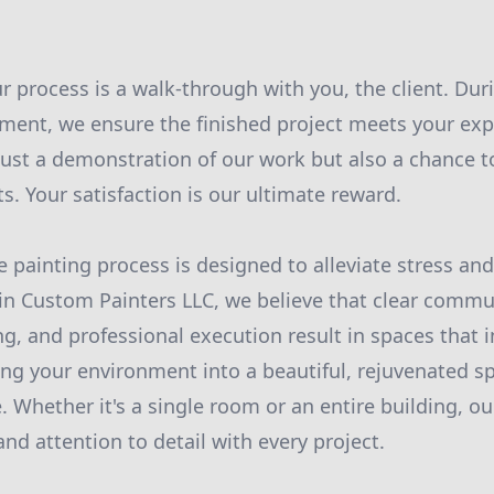
ur process is a walk-through with you, the client. Dur
ent, we ensure the finished project meets your exp
 just a demonstration of our work but also a chance t
. Your satisfaction is our ultimate reward.
painting process is designed to alleviate stress an
in Custom Painters LLC, we believe that clear commu
g, and professional execution result in spaces that i
ing your environment into a beautiful, rejuvenated sp
. Whether it's a single room or an entire building, o
, and attention to detail with every project.