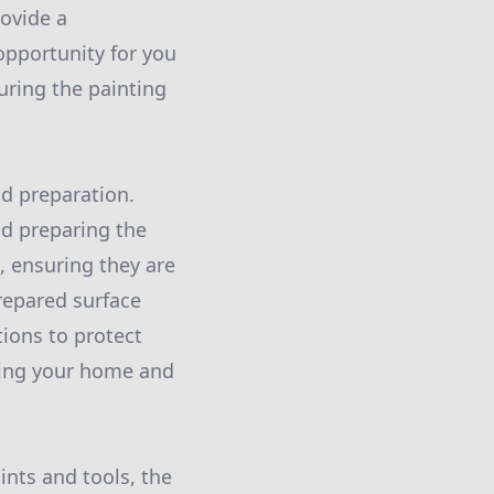
rovide a
 opportunity for you
uring the painting
d preparation.
nd preparing the
, ensuring they are
repared surface
tions to protect
ting your home and
ints and tools, the