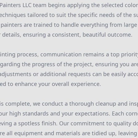
inters LLC team begins applying the selected color
echniques tailored to suit the specific needs of the s
 painters are trained to handle everything from large
or details, ensuring a consistent, beautiful outcome.
nting process, communication remains a top priorit
garding the progress of the project, ensuring you a
adjustments or additional requests can be easily a
gned to enhance your overall experience.
is complete, we conduct a thorough cleanup and ins
our high standards and your expectations. Each corn
eving a spotless finish. Our commitment to quality d
re all equipment and materials are tidied up, leaving