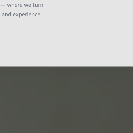
C — where we turn
s, and experience