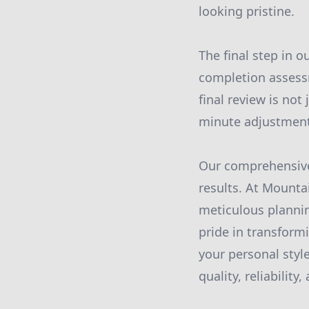
looking pristine.
The final step in o
completion assessm
final review is not
minute adjustments
Our comprehensive 
results. At Mounta
meticulous plannin
pride in transform
your personal style
quality, reliability