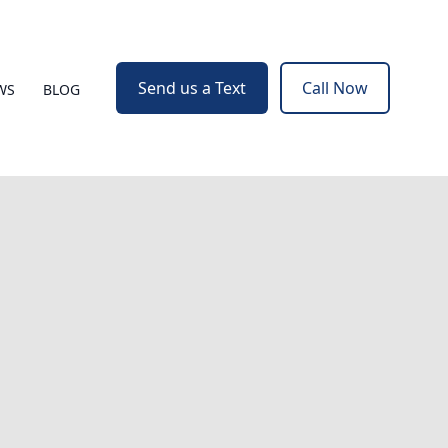
Send us a Text
Call Now
WS
BLOG