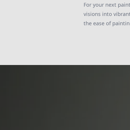
For your next pain
visions into vibran
the ease of paintin