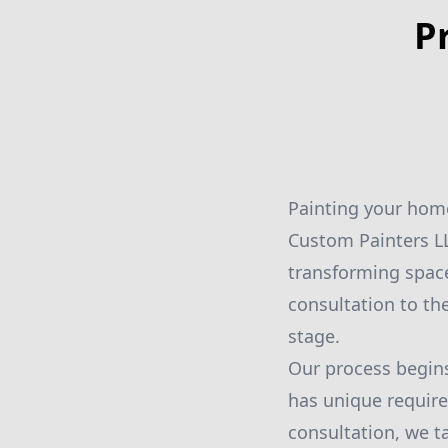
P
Painting your home
Custom Painters LL
transforming space
consultation to th
stage.
Our process begins
has unique require
consultation, we ta