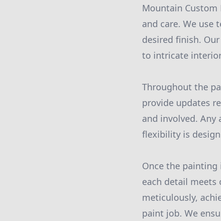
Mountain Custom Pa
and care. We use t
desired finish. Our
to intricate interi
Throughout the pai
provide updates re
and involved. Any 
flexibility is desi
Once the painting 
each detail meets 
meticulously, achi
paint job. We ensu