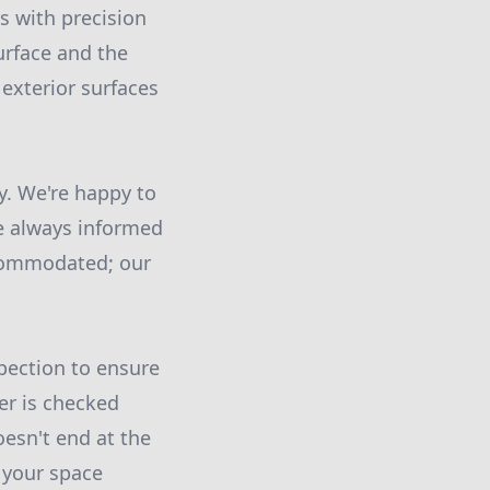
s with precision
urface and the
 exterior surfaces
y. We're happy to
re always informed
ccommodated; our
pection to ensure
er is checked
oesn't end at the
 your space