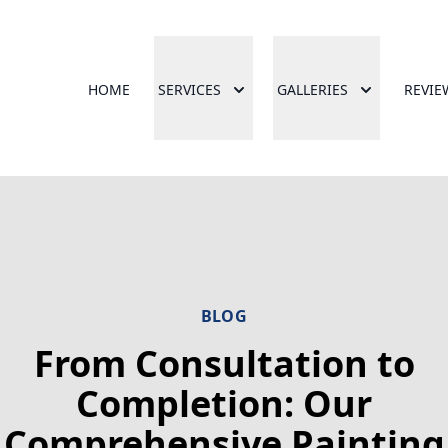
HOME
SERVICES
GALLERIES
REVIE
BLOG
From Consultation to
Completion: Our
Comprehensive Painting