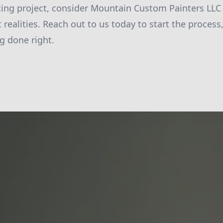
ting project, consider Mountain Custom Painters LL
t realities. Reach out to us today to start the proces
g done right.