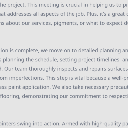
he project. This meeting is crucial in helping us to p
t addresses all aspects of the job. Plus, it’s a great
ns about our services, pigments, or what to expect d
ion is complete, we move on to detailed planning an
s planning the schedule, setting project timelines, a
d. Our team thoroughly inspects and repairs surfaces
om imperfections. This step is vital because a well-p
ess paint application. We also take necessary precau
d flooring, demonstrating our commitment to respec
ainters swing into action. Armed with high-quality pa