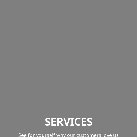
SERVICES
See for yourself why our customers love us