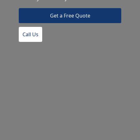
Get a Free Quote
Call Us