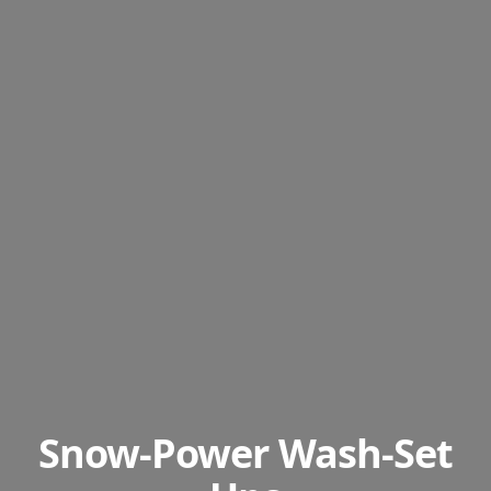
Snow-Power Wash-Set