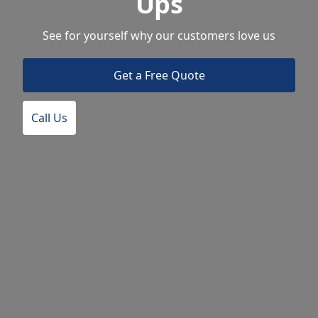
Ups
See for yourself why our customers love us
Get a Free Quote
Call Us