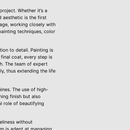
roject. Whether it’s a
 aesthetic is the first
age, working closely with
painting techniques, color
on to detail. Painting is
final coat, every step is
ish. The team of expert
y, thus extending the life
ines. The use of high-
ing finish but also
l role of beautifying
meliness without
eam is adept at managing