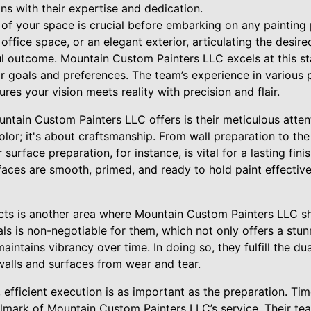
ns with their expertise and dedication.
of your space is crucial before embarking on any painting p
office space, or an elegant exterior, articulating the desired
l outcome. Mountain Custom Painters LLC excels at this st
ir goals and preferences. The team’s experience in various 
ures your vision meets reality with precision and flair.
tain Custom Painters LLC offers is their meticulous attenti
olor; it's about craftsmanship. From wall preparation to the 
surface preparation, for instance, is vital for a lasting fin
faces are smooth, primed, and ready to hold paint effectivel
ucts is another area where Mountain Custom Painters LLC sh
als is non-negotiable for them, which not only offers a stunn
intains vibrancy over time. In doing so, they fulfill the dua
walls and surfaces from wear and tear.
, efficient execution is as important as the preparation. Ti
hallmark of Mountain Custom Painters LLC’s service. Their t