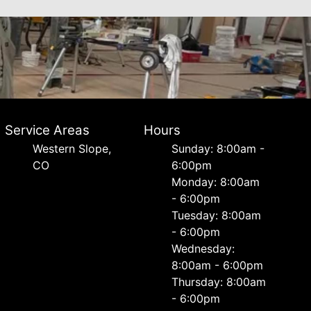
Service Areas
Hours
Western Slope,
Sunday: 8:00am -
CO
6:00pm
Monday: 8:00am
- 6:00pm
Tuesday: 8:00am
- 6:00pm
Wednesday:
8:00am - 6:00pm
Thursday: 8:00am
- 6:00pm