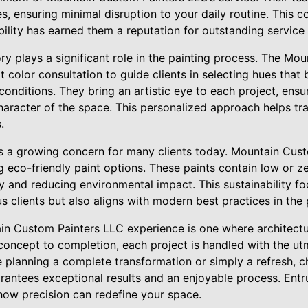
s, ensuring minimal disruption to your daily routine. This
bility has earned them a reputation for outstanding service 
y plays a significant role in the painting process. The Mo
color consultation to guide clients in selecting hues that 
 conditions. They bring an artistic eye to each project, ens
racter of the space. This personalized approach helps tr
.
 is a growing concern for many clients today. Mountain Cus
g eco-friendly paint options. These paints contain low or 
ity and reducing environmental impact. This sustainability fo
 clients but also aligns with modern best practices in the p
ain Custom Painters LLC experience is one where architectu
 concept to completion, each project is handled with the u
e planning a complete transformation or simply a refresh, 
antees exceptional results and an enjoyable process. Entru
how precision can redefine your space.