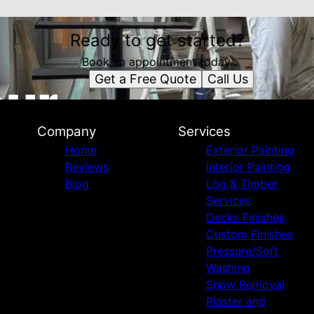
Ready to get started?
Book an appointment today.
Get a Free Quote
Call Us
Company
Services
Home
Exterior Painting
Reviews
Interior Painting
Blog
Log & Timber
Services
Decks Finishes
Custom Finishes
Pressure/Soft
Washing
Snow Removal
Plaster and