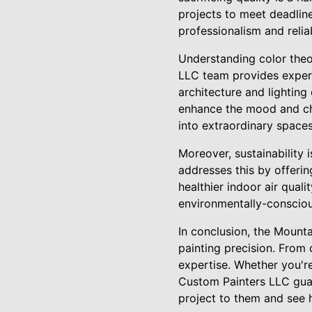
projects to meet deadline
professionalism and relia
Understanding color theor
LLC team provides expert 
architecture and lighting
enhance the mood and cha
into extraordinary spaces
Moreover, sustainability
addresses this by offerin
healthier indoor air qual
environmentally-conscious
In conclusion, the Mount
painting precision. From
expertise. Whether you'r
Custom Painters LLC guar
project to them and see 