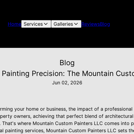
Home
Services
Galleries
Reviews
Blog
Blog
 Painting Precision: The Mountain Cus
Jun 02, 2026
rming your home or business, the impact of a professional 
perty owners, achieving that perfect blend of architectural
ty. That's where Mountain Custom Painters LLC comes into pl
al painting services, Mountain Custom Painters LLC sets th