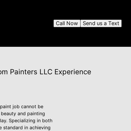
Call Now
Send us a Text
tom Painters LLC Experience
paint job cannot be
 beauty and painting
ay. Specializing in both
e standard in achieving