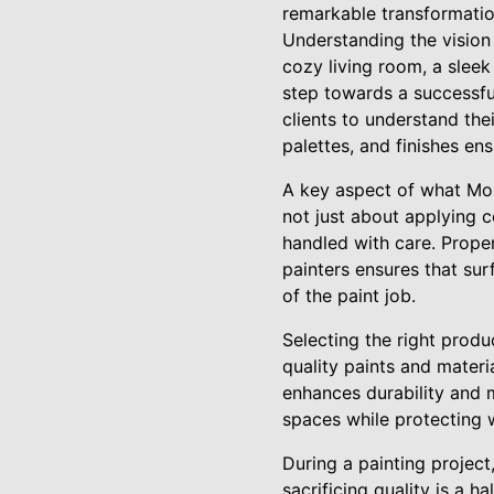
remarkable transformatio
Understanding the vision 
cozy living room, a sleek 
step towards a successfu
clients to understand the
palettes, and finishes ens
A key aspect of what Moun
not just about applying c
handled with care. Proper 
painters ensures that sur
of the paint job.
Selecting the right prod
quality paints and materi
enhances durability and ma
spaces while protecting 
During a painting project
sacrificing quality is a 