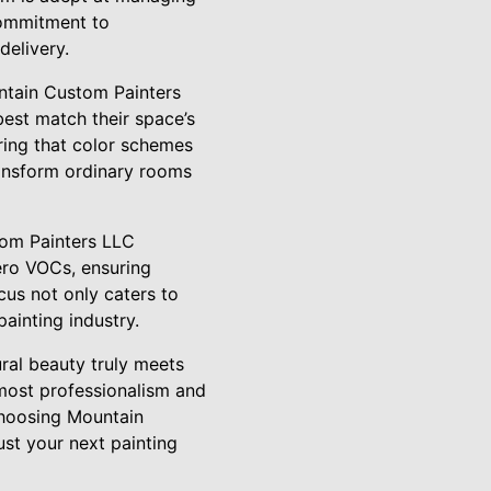
 commitment to
delivery.
untain Custom Painters
best match their space’s
uring that color schemes
ansform ordinary rooms
tom Painters LLC
zero VOCs, ensuring
cus not only caters to
ainting industry.
ral beauty truly meets
tmost professionalism and
choosing Mountain
st your next painting