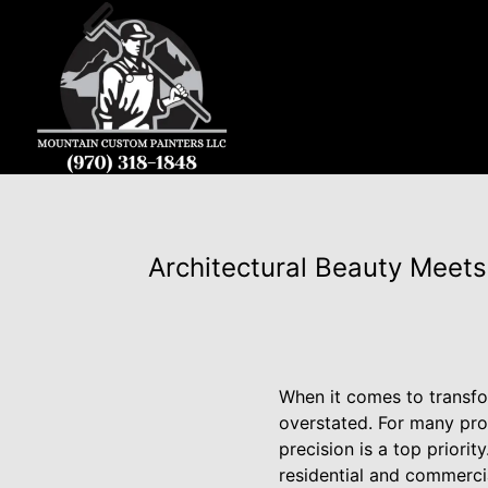
Architectural Beauty Meets
When it comes to transfo
overstated. For many pro
precision is a top priori
residential and commerci