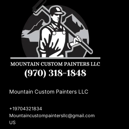
Mountain Custom Painters LLC
+19704321834
Mountaincustompaintersllc@gmail.com
US