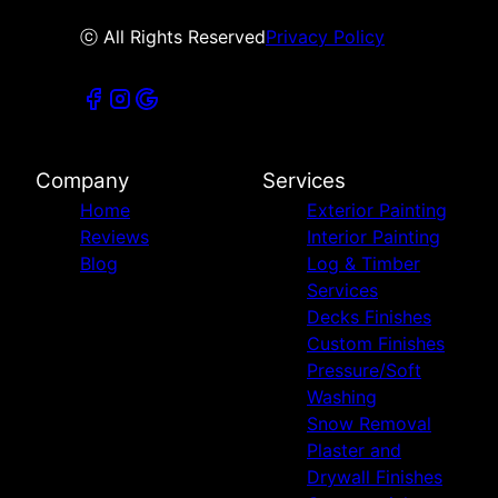
ⓒ All Rights Reserved
Privacy Policy
Company
Services
Home
Exterior Painting
Reviews
Interior Painting
Blog
Log & Timber
Services
Decks Finishes
Custom Finishes
Pressure/Soft
Washing
Snow Removal
Plaster and
Drywall Finishes