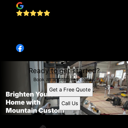
The owner of this company is a great
businessman. Highly respect his work best in
town and he did an outstanding job in my
summer lake house
Ready to get started?
Book an appointment today.
Get a Free Quote
Call Us