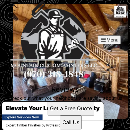
Menu
Reviews
Check out what your neighbors are saying about us
Get a Free Quote
Call Us