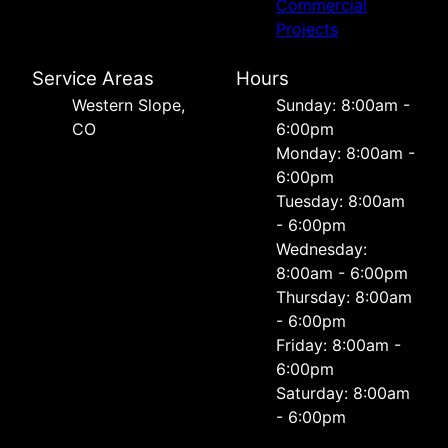
Commercial
Projects
Service Areas
Hours
Western Slope,
Sunday: 8:00am -
CO
6:00pm
Monday: 8:00am -
6:00pm
Tuesday: 8:00am
- 6:00pm
Wednesday:
8:00am - 6:00pm
Thursday: 8:00am
- 6:00pm
Friday: 8:00am -
6:00pm
Saturday: 8:00am
- 6:00pm