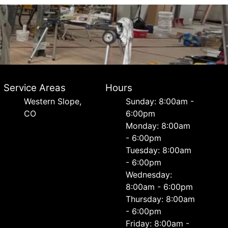
Service Areas
Hours
Western Slope,
Sunday: 8:00am -
CO
6:00pm
Monday: 8:00am
- 6:00pm
Tuesday: 8:00am
- 6:00pm
Wednesday:
8:00am - 6:00pm
Thursday: 8:00am
- 6:00pm
Friday: 8:00am -