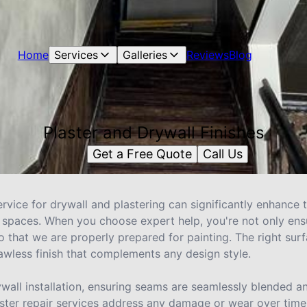
Home
Services
Galleries
Reviews
Blog
Plaster and Drywall Finishes
Get a Free Quote
Call Us
rvice for drywall and plastering can significantly enhance 
or spaces. When you choose expert help, you're not only ens
so that we are properly prepared for painting. The right surf
awless finish that complements any design style.
ywall installation, ensuring seams are seamlessly blended 
ster repair services address any damage or wear over time,