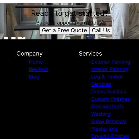
Ready to get started?
Book an appointment today.
Get a Free Quote
Call Us
Company
Services
Home
Exterior Painting
Reviews
Interior Painting
Blog
Log & Timber
Services
Decks Finishes
Custom Finishes
Pressure/Soft
Washing
Snow Removal
Plaster and
Drywall Finishes