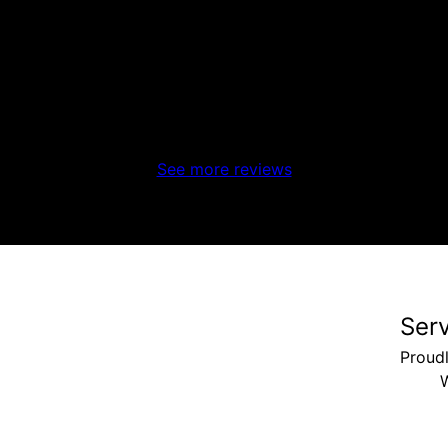
See more reviews
Ser
Proud