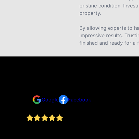
pristine condition. Invest
property.
By allowing experts to ha
impressive results. Trust
finished and ready for a 
Reviews
Take a look for yourself on what your neighbors a
Google
Facebook
nd
Armando and his team are amazing. He did our ho
thing
materials after an intensive prep process. He’s st