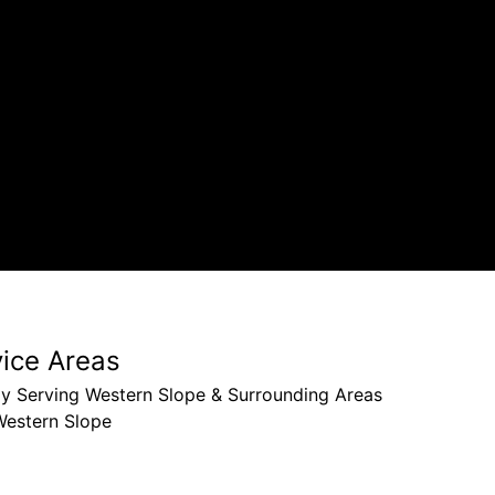
our hou
Larry W
vice Areas
ly Serving Western Slope & Surrounding Areas
Western Slope