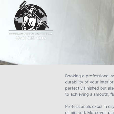
Booking a professional se
durability of your interi
perfectly finished but al
to achieving a smooth, fl
Professionals excel in dr
eliminated. Moreover, pla