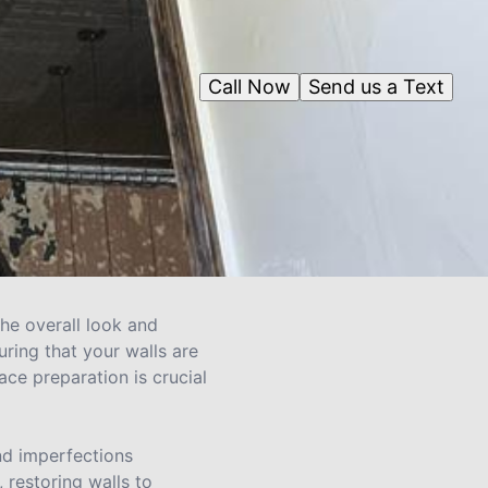
Call Now
Send us a Text
the overall look and
uring that your walls are
ace preparation is crucial
and imperfections
 restoring walls to