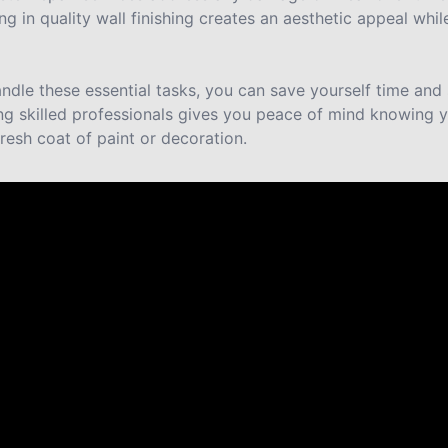
ing in quality wall finishing creates an aesthetic appeal whi
ndle these essential tasks, you can save yourself time and 
ing skilled professionals gives you peace of mind knowing y
fresh coat of paint or decoration.
re saying about us.
use in Ouray last year and it’s still a show stopper. He’s 
ill willing to help us out on a few last touch ups.