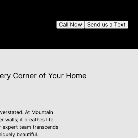
Call Now
Send us a Text
ery Corner of Your Home
verstated. At Mountain
walls; it breathes life
ur expert team transcends
iquely beautiful.