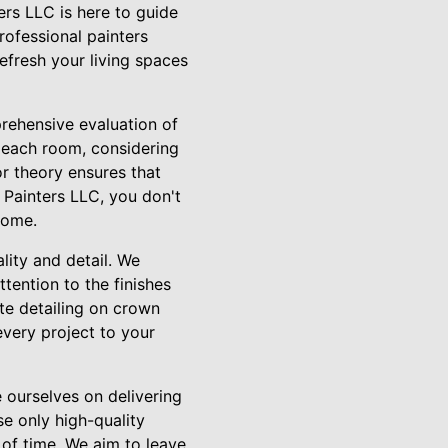
ers LLC is here to guide
rofessional painters
refresh your living spaces
rehensive evaluation of
 each room, considering
or theory ensures that
 Painters LLC, you don't
home.
lity and detail. We
tention to the finishes
ate detailing on crown
every project to your
 ourselves on delivering
se only high-quality
t of time. We aim to leave