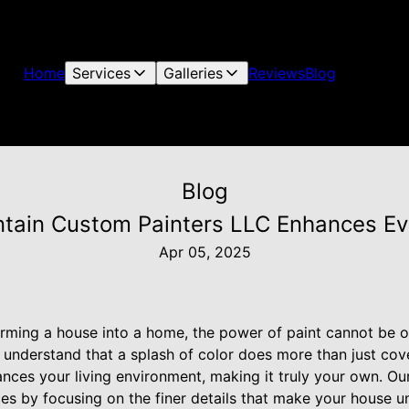
Home
Services
Galleries
Reviews
Blog
Blog
tain Custom Painters LLC Enhances Ev
Apr 05, 2025
rming a house into a home, the power of paint cannot be o
nderstand that a splash of color does more than just cover 
nces your living environment, making it truly your own. O
ices by focusing on the finer details that make your house un