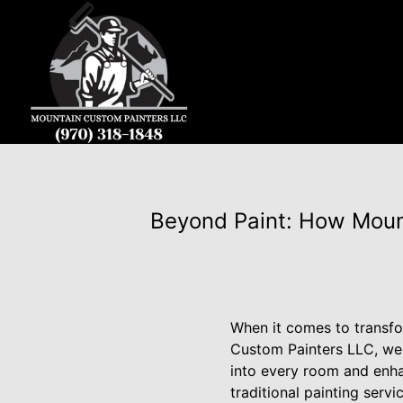
Beyond Paint: How Moun
When it comes to transfo
Custom Painters LLC, we u
into every room and enha
traditional painting serv