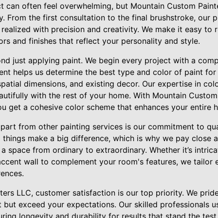
ect can often feel overwhelming, but Mountain Custom Paint
. From the first consultation to the final brushstroke, our p
s realized with precision and creativity. We make it easy to 
rs and finishes that reflect your personality and style.
nd just applying paint. We begin every project with a comp
nt helps us determine the best type and color of paint for
 spatial dimensions, and existing decor. Our expertise in col
utifully with the rest of your home. With Mountain Custom
 you get a cohesive color scheme that enhances your entire 
part from other painting services is our commitment to qua
 things make a big difference, which is why we pay close at
 a space from ordinary to extraordinary. Whether it’s intric
accent wall to complement your room's features, we tailor 
rences.
rs LLC, customer satisfaction is our top priority. We pride
t but exceed your expectations. Our skilled professionals u
ring longevity and durability for results that stand the tes