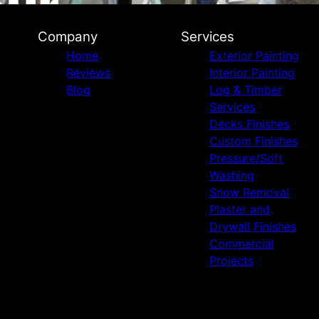
Company
Services
Home
Exterior Painting
Reviews
Interior Painting
Blog
Log & Timber
Services
Decks Finishes
Custom Finishes
Pressure/Soft
Washing
Snow Removal
Plaster and
Drywall Finishes
Commercial
Projects