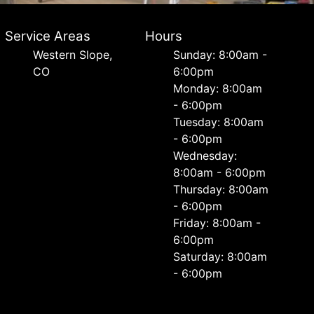
Service Areas
Hours
Western Slope,
Sunday: 8:00am -
CO
6:00pm
Monday: 8:00am
- 6:00pm
Tuesday: 8:00am
- 6:00pm
Wednesday:
8:00am - 6:00pm
Thursday: 8:00am
- 6:00pm
Friday: 8:00am -
6:00pm
Saturday: 8:00am
- 6:00pm