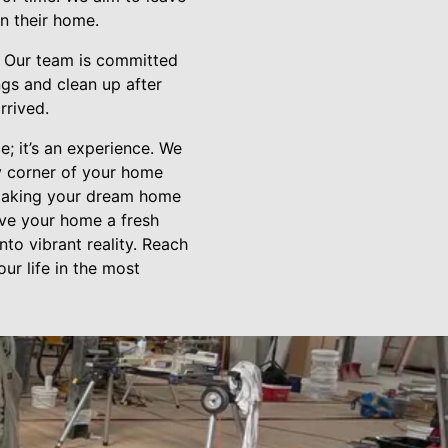
on their home.
e. Our team is committed
ngs and clean up after
rrived.
e; it’s an experience. We
ry corner of your home
n making your dream home
give your home a fresh
to vibrant reality. Reach
ur life in the most