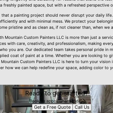
h a freshly painted space, but with a refreshed perspective 
hat a painting project should never disrupt your daily lif
efficiently and with minimal mess. We protect your belongi
ome pristine and as clean as, if not cleaner than, when we a
ith Mountain Custom Painters LLC is more than just a servic
ces with care, creativity, and professionalism, making eve
of who you are. Our dedicated team takes personal pride i
pplied coat of paint at a time. Whether you are looking to 
 Mountain Custom Painters LLC is here to turn your vision in
er how we can help redefine your space, adding color to yo
Ready to get started?
Book an appointment today.
Get a Free Quote
Call Us