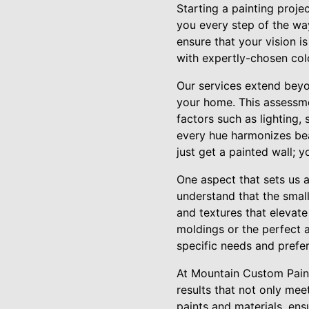
Starting a painting proj
you every step of the way
ensure that your vision i
with expertly-chosen colo
Our services extend beyo
your home. This assessme
factors such as lighting,
every hue harmonizes bea
just get a painted wall;
One aspect that sets us a
understand that the small
and textures that elevate
moldings or the perfect 
specific needs and prefe
At Mountain Custom Painte
results that not only mee
paints and materials, ensu