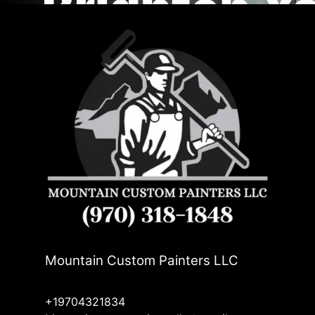
Mountain Custom Painters LLC
+19704321834