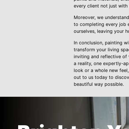
every client not just wit
Moreover, we understand t
to completing every job 
ourselves, leaving your h
In conclusion, painting w
transform your living spa
inviting and reflective 
a reality, one expertly-a
look or a whole new feel,
out to us today to discov
beautiful way possible.