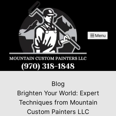
Menu
Blog
Brighten Your World: Expert
Techniques from Mountain
Custom Painters LLC