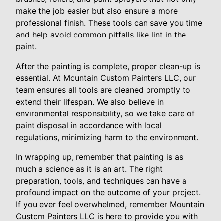
make the job easier but also ensure a more
professional finish. These tools can save you time
and help avoid common pitfalls like lint in the
paint.
After the painting is complete, proper clean-up is
essential. At Mountain Custom Painters LLC, our
team ensures all tools are cleaned promptly to
extend their lifespan. We also believe in
environmental responsibility, so we take care of
paint disposal in accordance with local
regulations, minimizing harm to the environment.
In wrapping up, remember that painting is as
much a science as it is an art. The right
preparation, tools, and techniques can have a
profound impact on the outcome of your project.
If you ever feel overwhelmed, remember Mountain
Custom Painters LLC is here to provide you with