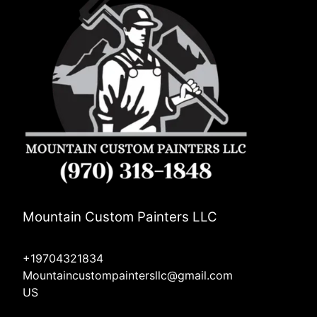
Mountain Custom Painters LLC
+19704321834
Mountaincustompaintersllc@gmail.com
US