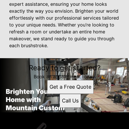
expert assistance, ensuring your home looks
exactly the way you envision. Brighten your world
effortlessly with our professional services tailored
to your unique needs. Whether you’re looking to
refresh a room or undertake an entire home
makeover, we stand ready to guide you through
each brushstroke.
Ready to get started?
Book an appointment today.
Get a Free Quote
Call Us