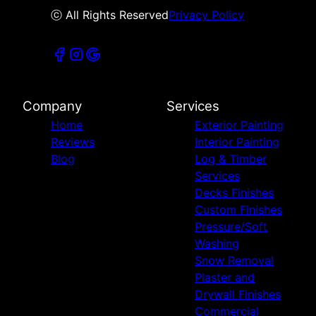
ⓒ All Rights Reserved
Privacy Policy
Company
Services
Home
Exterior Painting
Reviews
Interior Painting
Blog
Log & Timber
Services
Decks Finishes
Custom Finishes
Pressure/Soft
Washing
Snow Removal
Plaster and
Drywall Finishes
Commercial