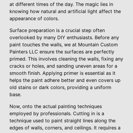
at different times of the day. The magic lies in
knowing how natural and artificial light affect the
appearance of colors.
Surface preparation is a crucial step often
overlooked by many DIY enthusiasts. Before any
paint touches the walls, we at Mountain Custom
Painters LLC ensure the surfaces are perfectly
primed. This involves cleaning the walls, fixing any
cracks or holes, and sanding uneven areas for a
smooth finish. Applying primer is essential as it
helps the paint adhere better and even covers up
old stains or dark colors, providing a uniform
base.
Now, onto the actual painting techniques
employed by professionals. Cutting in is a
technique used to paint straight lines along the
edges of walls, corners, and ceilings. It requires a