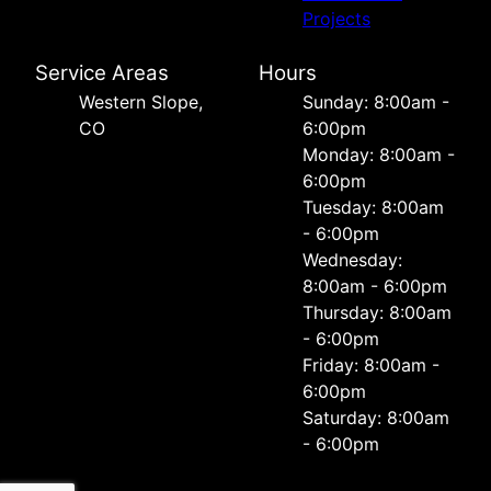
Projects
Service Areas
Hours
Western Slope,
Sunday: 8:00am -
CO
6:00pm
Monday: 8:00am -
6:00pm
Tuesday: 8:00am
- 6:00pm
Wednesday:
8:00am - 6:00pm
Thursday: 8:00am
- 6:00pm
Friday: 8:00am -
6:00pm
Saturday: 8:00am
- 6:00pm