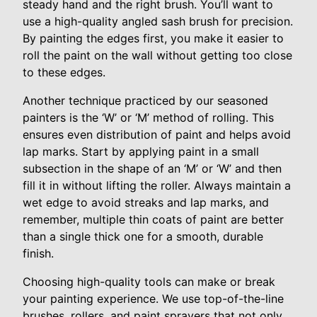
steady hand and the right brush. You’ll want to
use a high-quality angled sash brush for precision.
By painting the edges first, you make it easier to
roll the paint on the wall without getting too close
to these edges.
Another technique practiced by our seasoned
painters is the ‘W’ or ‘M’ method of rolling. This
ensures even distribution of paint and helps avoid
lap marks. Start by applying paint in a small
subsection in the shape of an ‘M’ or ‘W’ and then
fill it in without lifting the roller. Always maintain a
wet edge to avoid streaks and lap marks, and
remember, multiple thin coats of paint are better
than a single thick one for a smooth, durable
finish.
Choosing high-quality tools can make or break
your painting experience. We use top-of-the-line
brushes, rollers, and paint sprayers that not only