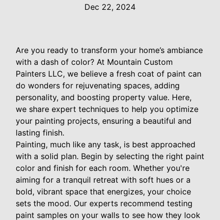
Dec 22, 2024
Are you ready to transform your home’s ambiance
with a dash of color? At Mountain Custom
Painters LLC, we believe a fresh coat of paint can
do wonders for rejuvenating spaces, adding
personality, and boosting property value. Here,
we share expert techniques to help you optimize
your painting projects, ensuring a beautiful and
lasting finish.
Painting, much like any task, is best approached
with a solid plan. Begin by selecting the right paint
color and finish for each room. Whether you're
aiming for a tranquil retreat with soft hues or a
bold, vibrant space that energizes, your choice
sets the mood. Our experts recommend testing
paint samples on your walls to see how they look