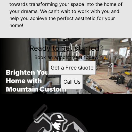
towards transforming your space into the home of
your dreams. We can't wait to work with you and
help you achieve the perfect aesthetic for your
home!
Ready to get started?
Book an appointment today.
Get a Free Quote
Call Us