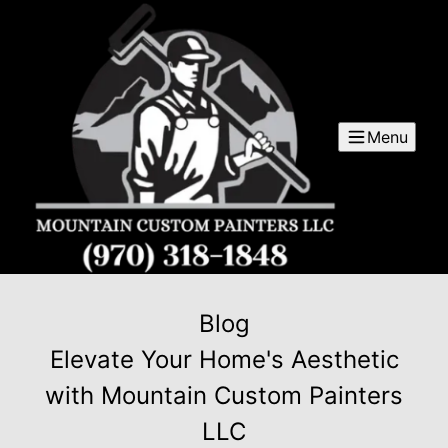
Menu
Blog
Elevate Your Home's Aesthetic
with Mountain Custom Painters
LLC