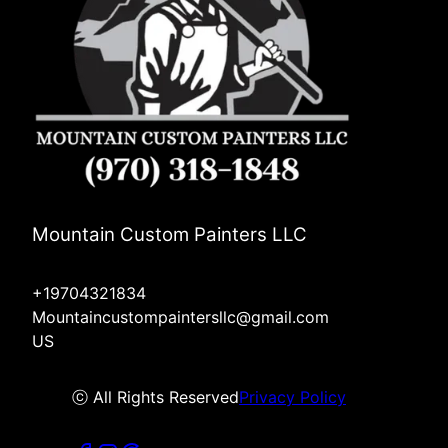
Mountain Custom Painters LLC
+19704321834
Mountaincustompaintersllc@gmail.com
US
ⓒ All Rights Reserved
Privacy Policy