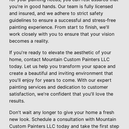
you're in good hands. Our team is fully licensed
and insured, and we adhere to strict safety
guidelines to ensure a successful and stress-free
painting experience. From start to finish, we'll
work closely with you to ensure that your vision
becomes a reality.
If you're ready to elevate the aesthetic of your
home, contact Mountain Custom Painters LLC
today. Let us help you transform your space and
create a beautiful and inviting environment that
you'll enjoy for years to come. With our expert
painting services and dedication to customer
satisfaction, we're confident that you'll love the
results.
Don't wait any longer to give your home a fresh
new look. Schedule a consultation with Mountain
Custom Painters LLC today and take the first step