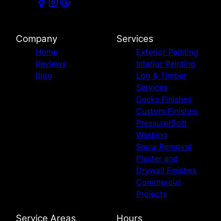
Company
Services
Home
Exterior Painting
Reviews
Interior Painting
Blog
Log & Timber
Services
Decks Finishes
Custom Finishes
Pressure/Soft
Washing
Snow Removal
Plaster and
Drywall Finishes
Commercial
Projects
Service Areas
Hours