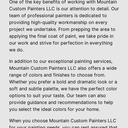
One of the key benefits of working with Mountain
Custom Painters LLC is our attention to detail. Our
team of professional painters is dedicated to
providing high-quality workmanship on every
project we undertake. From prepping the area to
applying the final coat of paint, we take pride in
our work and strive for perfection in everything
we do.
In addition to our exceptional painting services,
Mountain Custom Painters LLC also offers a wide
range of colors and finishes to choose from.
Whether you prefer a bold and dramatic look or a
soft and subtle palette, we have the perfect color
options to suit your taste. Our team can also
provide guidance and recommendations to help
you select the ideal colors for your home.
When you choose Mountain Custom Painters LLC
for your painting needs, you can rest assured that