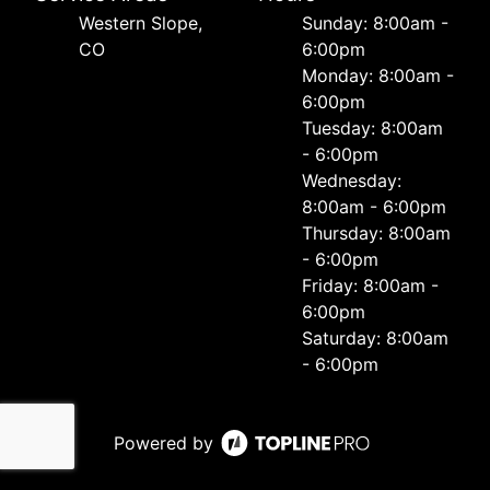
Western Slope,
Sunday: 8:00am -
CO
6:00pm
Monday: 8:00am -
6:00pm
Tuesday: 8:00am
- 6:00pm
Wednesday:
8:00am - 6:00pm
Thursday: 8:00am
- 6:00pm
Friday: 8:00am -
6:00pm
Saturday: 8:00am
- 6:00pm
Powered by