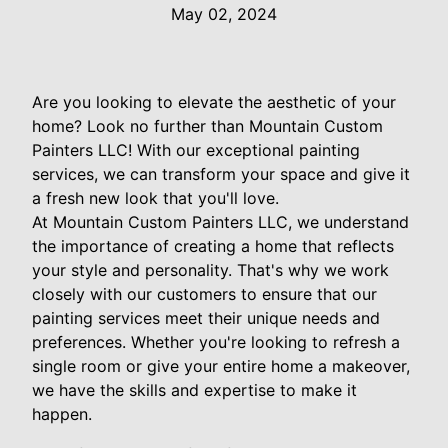
May 02, 2024
Are you looking to elevate the aesthetic of your
home? Look no further than Mountain Custom
Painters LLC! With our exceptional painting
services, we can transform your space and give it
a fresh new look that you'll love.
At Mountain Custom Painters LLC, we understand
the importance of creating a home that reflects
your style and personality. That's why we work
closely with our customers to ensure that our
painting services meet their unique needs and
preferences. Whether you're looking to refresh a
single room or give your entire home a makeover,
we have the skills and expertise to make it
happen.