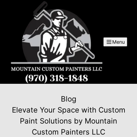
Menu
Blog
Elevate Your Space with Custom
Paint Solutions by Mountain
Custom Painters LLC