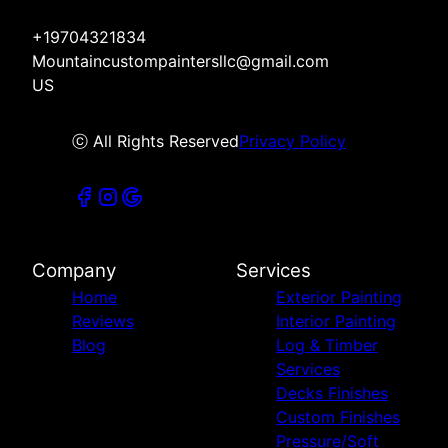
+19704321834
Mountaincustompaintersllc@gmail.com
US
ⓒ All Rights Reserved
Privacy Policy
Company
Services
Home
Exterior Painting
Reviews
Interior Painting
Blog
Log & Timber
Services
Decks Finishes
Custom Finishes
Pressure/Soft