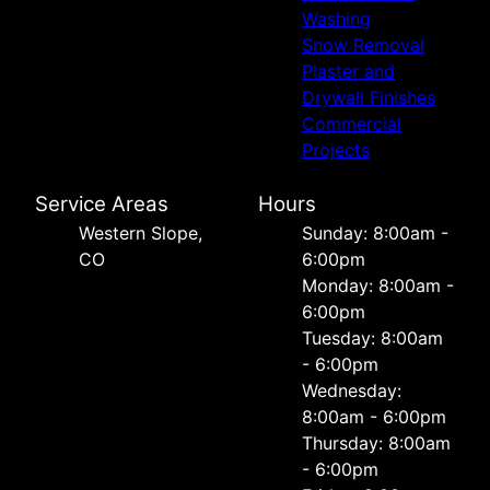
Washing
Snow Removal
Plaster and
Drywall Finishes
Commercial
Projects
Service Areas
Hours
Western Slope,
Sunday: 8:00am -
CO
6:00pm
Monday: 8:00am -
6:00pm
Tuesday: 8:00am
- 6:00pm
Wednesday:
8:00am - 6:00pm
Thursday: 8:00am
- 6:00pm