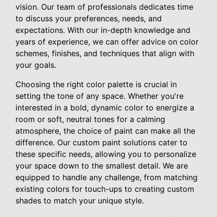
vision. Our team of professionals dedicates time
to discuss your preferences, needs, and
expectations. With our in-depth knowledge and
years of experience, we can offer advice on color
schemes, finishes, and techniques that align with
your goals.
Choosing the right color palette is crucial in
setting the tone of any space. Whether you're
interested in a bold, dynamic color to energize a
room or soft, neutral tones for a calming
atmosphere, the choice of paint can make all the
difference. Our custom paint solutions cater to
these specific needs, allowing you to personalize
your space down to the smallest detail. We are
equipped to handle any challenge, from matching
existing colors for touch-ups to creating custom
shades to match your unique style.