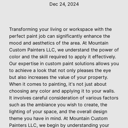
Dec 24, 2024
Transforming your living or workspace with the
perfect paint job can significantly enhance the
mood and aesthetics of the area. At Mountain
Custom Painters LLC, we understand the power of
color and the skill required to apply it effectively.
Our expertise in custom paint solutions allows you
to achieve a look that not only pleases the eye
but also increases the value of your property.
When it comes to painting, it's not just about
choosing any color and applying it to your walls.
It involves careful consideration of various factors
such as the ambiance you wish to create, the
lighting of your space, and the overall design
theme you have in mind. At Mountain Custom
Painters LLC, we begin by understanding your