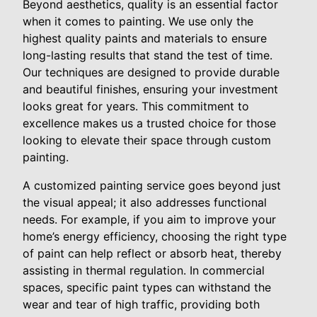
Beyond aesthetics, quality is an essential factor
when it comes to painting. We use only the
highest quality paints and materials to ensure
long-lasting results that stand the test of time.
Our techniques are designed to provide durable
and beautiful finishes, ensuring your investment
looks great for years. This commitment to
excellence makes us a trusted choice for those
looking to elevate their space through custom
painting.
A customized painting service goes beyond just
the visual appeal; it also addresses functional
needs. For example, if you aim to improve your
home’s energy efficiency, choosing the right type
of paint can help reflect or absorb heat, thereby
assisting in thermal regulation. In commercial
spaces, specific paint types can withstand the
wear and tear of high traffic, providing both