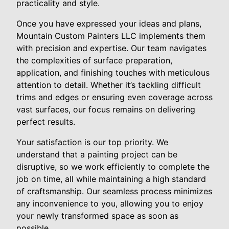
practicality and style.
Once you have expressed your ideas and plans,
Mountain Custom Painters LLC implements them
with precision and expertise. Our team navigates
the complexities of surface preparation,
application, and finishing touches with meticulous
attention to detail. Whether it’s tackling difficult
trims and edges or ensuring even coverage across
vast surfaces, our focus remains on delivering
perfect results.
Your satisfaction is our top priority. We
understand that a painting project can be
disruptive, so we work efficiently to complete the
job on time, all while maintaining a high standard
of craftsmanship. Our seamless process minimizes
any inconvenience to you, allowing you to enjoy
your newly transformed space as soon as
possible.