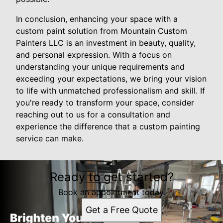
In conclusion, enhancing your space with a
custom paint solution from Mountain Custom
Painters LLC is an investment in beauty, quality,
and personal expression. With a focus on
understanding your unique requirements and
exceeding your expectations, we bring your vision
to life with unmatched professionalism and skill. If
you're ready to transform your space, consider
reaching out to us for a consultation and
experience the difference that a custom painting
service can make.
Ready to get started?
Book an appointment today.
Get a Free Quote