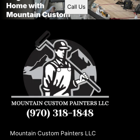
Call Us
Mountain Custom Painters LLC