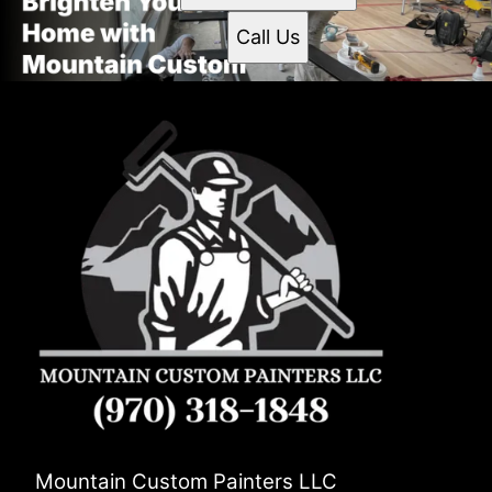
Call Us
Mountain Custom Painters LLC