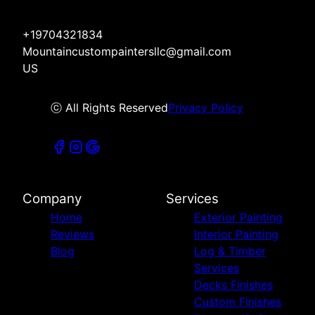
+19704321834
Mountaincustompaintersllc@gmail.com
US
ⓒ All Rights Reserved
Privacy Policy
Company
Services
Home
Exterior Painting
Reviews
Interior Painting
Blog
Log & Timber
Services
Decks Finishes
Custom Finishes