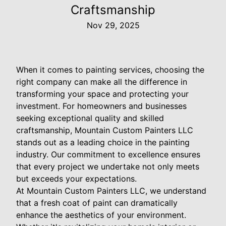
Craftsmanship
Nov 29, 2025
When it comes to painting services, choosing the
right company can make all the difference in
transforming your space and protecting your
investment. For homeowners and businesses
seeking exceptional quality and skilled
craftsmanship, Mountain Custom Painters LLC
stands out as a leading choice in the painting
industry. Our commitment to excellence ensures
that every project we undertake not only meets
but exceeds your expectations.
At Mountain Custom Painters LLC, we understand
that a fresh coat of paint can dramatically
enhance the aesthetics of your environment.