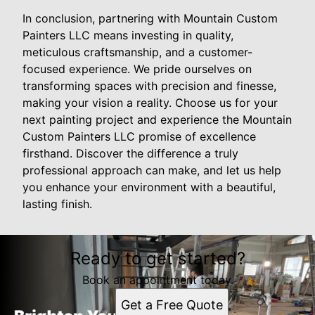
In conclusion, partnering with Mountain Custom
Painters LLC means investing in quality,
meticulous craftsmanship, and a customer-
focused experience. We pride ourselves on
transforming spaces with precision and finesse,
making your vision a reality. Choose us for your
next painting project and experience the Mountain
Custom Painters LLC promise of excellence
firsthand. Discover the difference a truly
professional approach can make, and let us help
you enhance your environment with a beautiful,
lasting finish.
Ready to get started?
Book an appointment today.
Get a Free Quote