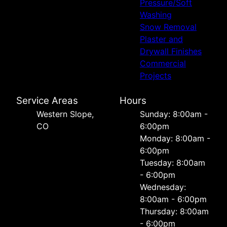
Pressure/Soft
Washing
Snow Removal
Plaster and
Drywall Finishes
Commercial
Projects
Service Areas
Hours
Western Slope,
Sunday: 8:00am -
CO
6:00pm
Monday: 8:00am -
6:00pm
Tuesday: 8:00am
- 6:00pm
Wednesday:
8:00am - 6:00pm
Thursday: 8:00am
- 6:00pm