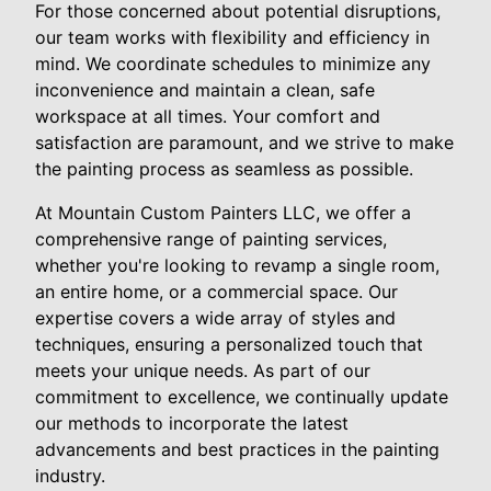
For those concerned about potential disruptions,
our team works with flexibility and efficiency in
mind. We coordinate schedules to minimize any
inconvenience and maintain a clean, safe
workspace at all times. Your comfort and
satisfaction are paramount, and we strive to make
the painting process as seamless as possible.
At Mountain Custom Painters LLC, we offer a
comprehensive range of painting services,
whether you're looking to revamp a single room,
an entire home, or a commercial space. Our
expertise covers a wide array of styles and
techniques, ensuring a personalized touch that
meets your unique needs. As part of our
commitment to excellence, we continually update
our methods to incorporate the latest
advancements and best practices in the painting
industry.