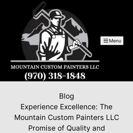
Menu
Blog
Experience Excellence: The
Mountain Custom Painters LLC
Promise of Quality and