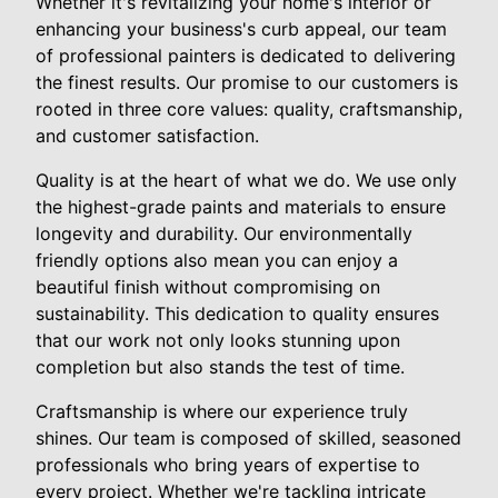
Whether it's revitalizing your home's interior or
enhancing your business's curb appeal, our team
of professional painters is dedicated to delivering
the finest results. Our promise to our customers is
rooted in three core values: quality, craftsmanship,
and customer satisfaction.
Quality is at the heart of what we do. We use only
the highest-grade paints and materials to ensure
longevity and durability. Our environmentally
friendly options also mean you can enjoy a
beautiful finish without compromising on
sustainability. This dedication to quality ensures
that our work not only looks stunning upon
completion but also stands the test of time.
Craftsmanship is where our experience truly
shines. Our team is composed of skilled, seasoned
professionals who bring years of expertise to
every project. Whether we're tackling intricate