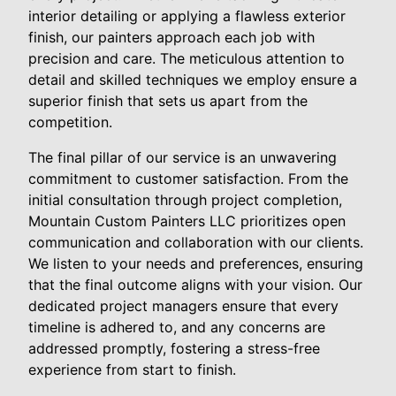
interior detailing or applying a flawless exterior
finish, our painters approach each job with
precision and care. The meticulous attention to
detail and skilled techniques we employ ensure a
superior finish that sets us apart from the
competition.
The final pillar of our service is an unwavering
commitment to customer satisfaction. From the
initial consultation through project completion,
Mountain Custom Painters LLC prioritizes open
communication and collaboration with our clients.
We listen to your needs and preferences, ensuring
that the final outcome aligns with your vision. Our
dedicated project managers ensure that every
timeline is adhered to, and any concerns are
addressed promptly, fostering a stress-free
experience from start to finish.