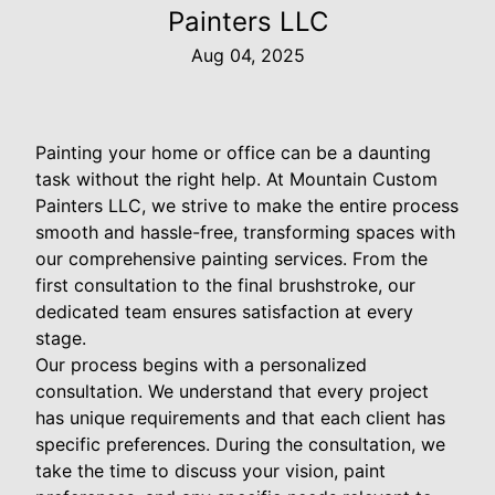
Painters LLC
Aug 04, 2025
Painting your home or office can be a daunting
task without the right help. At Mountain Custom
Painters LLC, we strive to make the entire process
smooth and hassle-free, transforming spaces with
our comprehensive painting services. From the
first consultation to the final brushstroke, our
dedicated team ensures satisfaction at every
stage.
Our process begins with a personalized
consultation. We understand that every project
has unique requirements and that each client has
specific preferences. During the consultation, we
take the time to discuss your vision, paint