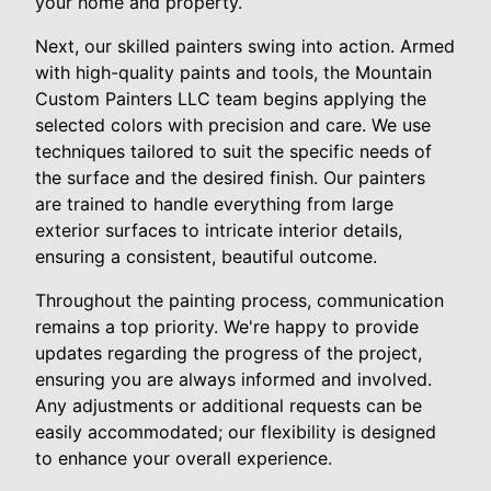
your home and property.
Next, our skilled painters swing into action. Armed
with high-quality paints and tools, the Mountain
Custom Painters LLC team begins applying the
selected colors with precision and care. We use
techniques tailored to suit the specific needs of
the surface and the desired finish. Our painters
are trained to handle everything from large
exterior surfaces to intricate interior details,
ensuring a consistent, beautiful outcome.
Throughout the painting process, communication
remains a top priority. We're happy to provide
updates regarding the progress of the project,
ensuring you are always informed and involved.
Any adjustments or additional requests can be
easily accommodated; our flexibility is designed
to enhance your overall experience.