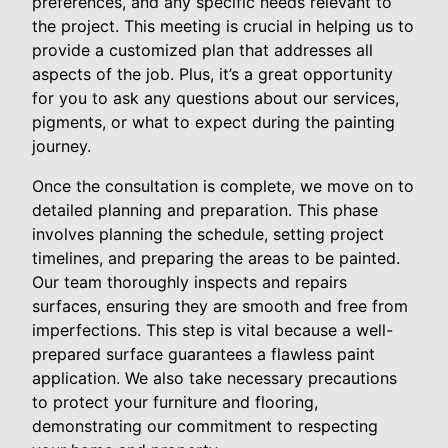
preferences, and any specific needs relevant to
the project. This meeting is crucial in helping us to
provide a customized plan that addresses all
aspects of the job. Plus, it’s a great opportunity
for you to ask any questions about our services,
pigments, or what to expect during the painting
journey.
Once the consultation is complete, we move on to
detailed planning and preparation. This phase
involves planning the schedule, setting project
timelines, and preparing the areas to be painted.
Our team thoroughly inspects and repairs
surfaces, ensuring they are smooth and free from
imperfections. This step is vital because a well-
prepared surface guarantees a flawless paint
application. We also take necessary precautions
to protect your furniture and flooring,
demonstrating our commitment to respecting