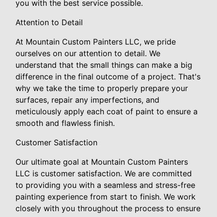
you with the best service possible.
Attention to Detail
At Mountain Custom Painters LLC, we pride
ourselves on our attention to detail. We
understand that the small things can make a big
difference in the final outcome of a project. That's
why we take the time to properly prepare your
surfaces, repair any imperfections, and
meticulously apply each coat of paint to ensure a
smooth and flawless finish.
Customer Satisfaction
Our ultimate goal at Mountain Custom Painters
LLC is customer satisfaction. We are committed
to providing you with a seamless and stress-free
painting experience from start to finish. We work
closely with you throughout the process to ensure