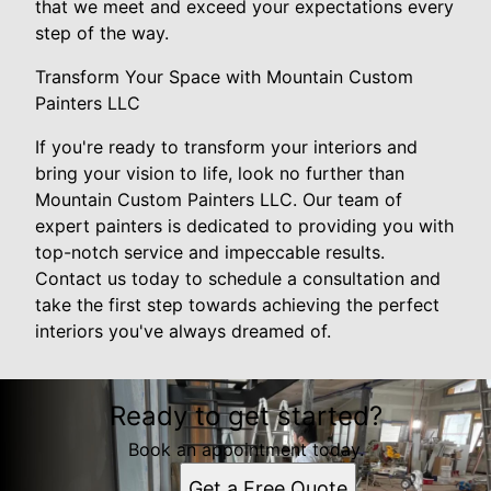
that we meet and exceed your expectations every
step of the way.
Transform Your Space with Mountain Custom
Painters LLC
If you're ready to transform your interiors and
bring your vision to life, look no further than
Mountain Custom Painters LLC. Our team of
expert painters is dedicated to providing you with
top-notch service and impeccable results.
Contact us today to schedule a consultation and
take the first step towards achieving the perfect
interiors you've always dreamed of.
Ready to get started?
Book an appointment today.
Get a Free Quote