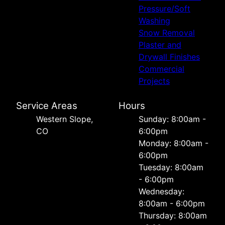
Pressure/Soft
Washing
Snow Removal
Plaster and
Drywall Finishes
Commercial
Projects
Service Areas
Hours
Western Slope,
Sunday: 8:00am -
CO
6:00pm
Monday: 8:00am -
6:00pm
Tuesday: 8:00am
- 6:00pm
Wednesday:
8:00am - 6:00pm
Thursday: 8:00am