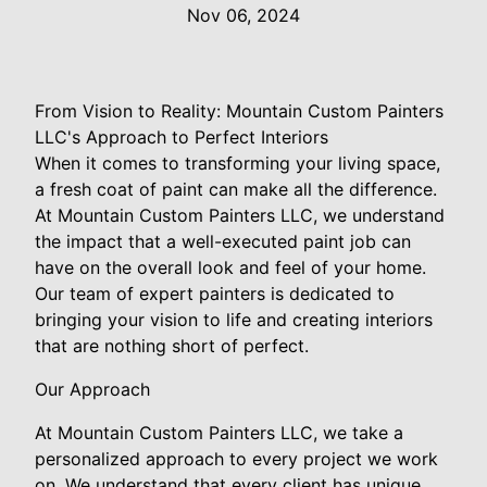
Nov 06, 2024
From Vision to Reality: Mountain Custom Painters
LLC's Approach to Perfect Interiors
When it comes to transforming your living space,
a fresh coat of paint can make all the difference.
At Mountain Custom Painters LLC, we understand
the impact that a well-executed paint job can
have on the overall look and feel of your home.
Our team of expert painters is dedicated to
bringing your vision to life and creating interiors
that are nothing short of perfect.
Our Approach
At Mountain Custom Painters LLC, we take a
personalized approach to every project we work
on. We understand that every client has unique