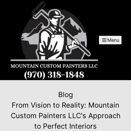
Menu
Blog
From Vision to Reality: Mountain
Custom Painters LLC's Approach
to Perfect Interiors