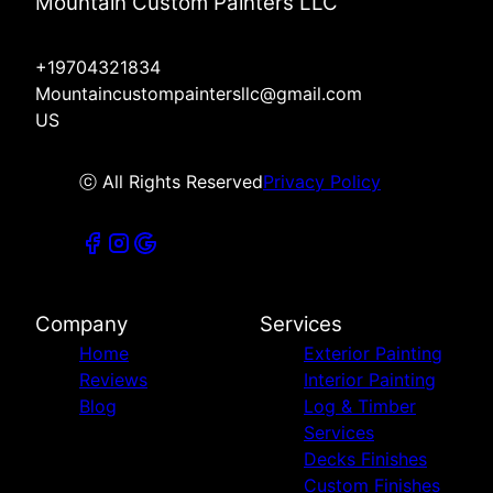
Mountain Custom Painters LLC
+19704321834
Mountaincustompaintersllc@gmail.com
US
ⓒ All Rights Reserved
Privacy Policy
Company
Services
Home
Exterior Painting
Reviews
Interior Painting
Blog
Log & Timber
Services
Decks Finishes
Custom Finishes