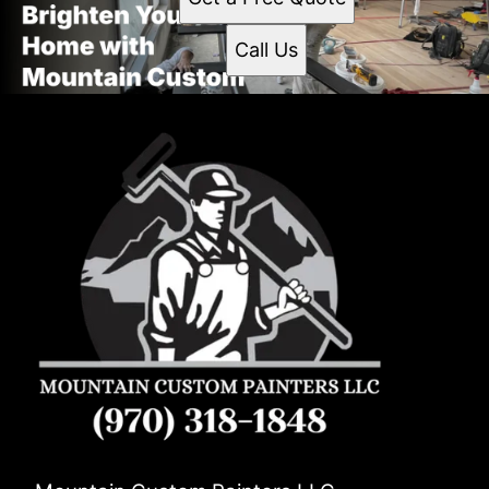
Call Us