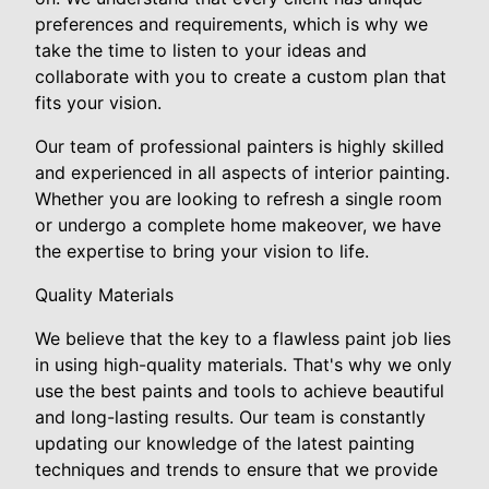
preferences and requirements, which is why we
take the time to listen to your ideas and
collaborate with you to create a custom plan that
fits your vision.
Our team of professional painters is highly skilled
and experienced in all aspects of interior painting.
Whether you are looking to refresh a single room
or undergo a complete home makeover, we have
the expertise to bring your vision to life.
Quality Materials
We believe that the key to a flawless paint job lies
in using high-quality materials. That's why we only
use the best paints and tools to achieve beautiful
and long-lasting results. Our team is constantly
updating our knowledge of the latest painting
techniques and trends to ensure that we provide