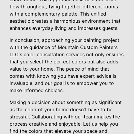
flow throughout, tying together different rooms
with a complementary palette. This unified
aesthetic creates a harmonious environment that
enhances everyday living and impresses guests.
In conclusion, approaching your painting project
with the guidance of Mountain Custom Painters
LLC's color consultation services not only ensures
that you select the perfect colors but also adds
value to your home. The peace of mind that
comes with knowing you have expert advice is
invaluable, and our goal is to empower you to
make informed choices.
Making a decision about something as significant
as the color of your home doesn't have to be
stressful. Collaborating with our team makes the
process creative and enjoyable. Let us help you
find the colors that elevate your space and