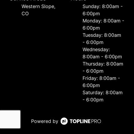
Western Slope,
Sunday: 8:00am -
CO
6:00pm
Monday: 8:00am -
6:00pm
Tuesday: 8:00am
- 6:00pm
Wednesday:
8:00am - 6:00pm
Thursday: 8:00am
- 6:00pm
Friday: 8:00am -
6:00pm
Saturday: 8:00am
- 6:00pm
Powered by