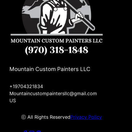
Mountain Custom Painters LLC
+19704321834
Mountaincustompaintersllc@gmail.com
US
ⓒ All Rights Reserved
Privacy Policy