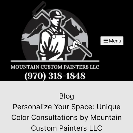
Menu
Blog
Personalize Your Space: Unique
Color Consultations by Mountain
Custom Painters LLC