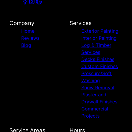
Company
Services
Home
Exterior Painting
Reviews
Interior Painting
Blog
Log & Timber
Services
Decks Finishes
Custom Finishes
Pressure/Soft
Washing
Snow Removal
Plaster and
Drywall Finishes
Commercial
Projects
Service Areas
Hours