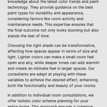
knowledge about the latest color trends and paint
technology. They provide guidance on the best
paint types for durability and appearance,
considering factors like room activity and
maintenance needs. This expertise ensures that
the final outcome not only looks stunning but also
stands the test of time.
Choosing the right shade can be transformative,
affecting how spaces appear in terms of size and
light. Lighter colors can make a small room feel
open and airy, while deeper tones can add warmth
and create an intimate feel in larger spaces. Our
consultants are adept at playing with these
variables to achieve the desired effect, enhancing
both the functionality and beauty of your rooms.
In addition to individual room consultations, we
offer holistic color scheme planning for your
entire home. This approach ensures a cohesive