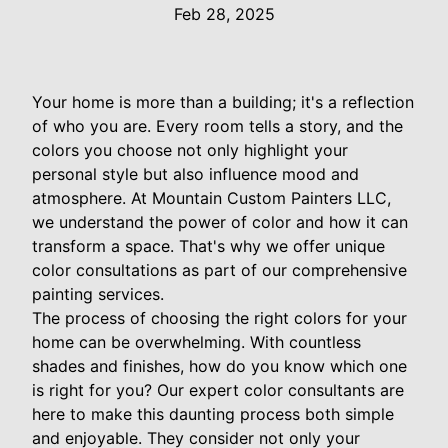
Feb 28, 2025
Your home is more than a building; it's a reflection
of who you are. Every room tells a story, and the
colors you choose not only highlight your
personal style but also influence mood and
atmosphere. At Mountain Custom Painters LLC,
we understand the power of color and how it can
transform a space. That's why we offer unique
color consultations as part of our comprehensive
painting services.
The process of choosing the right colors for your
home can be overwhelming. With countless
shades and finishes, how do you know which one
is right for you? Our expert color consultants are
here to make this daunting process both simple
and enjoyable. They consider not only your