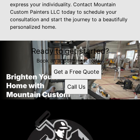
express your individuality. Contact Mountain
Custom Painters LLC today to schedule your
consultation and start the journey to a beautifully
personalized home.
Ready to get started?
Book an appointment today.
Get a Free Quote
Call Us