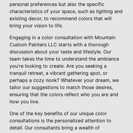
personal preferences but also the specific
characteristics of your space, such as lighting and
existing decor, to recommend colors that will
bring your vision to life.
Engaging in a color consultation with Mountain
Custom Painters LLC starts with a thorough
discussion about your taste and lifestyle. Our
team takes the time to understand the ambiance
you're looking to create. Are you seeking a
tranquil retreat, a vibrant gathering spot, or
perhaps a cozy nook? Whatever your dream, we
tailor our suggestions to match those desires,
ensuring that the colors reflect who you are and
how you live.
One of the key benefits of our unique color
consultations is the personalized attention to
detail. Our consultants bring a wealth of