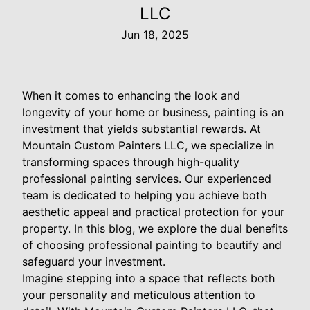
LLC
Jun 18, 2025
When it comes to enhancing the look and
longevity of your home or business, painting is an
investment that yields substantial rewards. At
Mountain Custom Painters LLC, we specialize in
transforming spaces through high-quality
professional painting services. Our experienced
team is dedicated to helping you achieve both
aesthetic appeal and practical protection for your
property. In this blog, we explore the dual benefits
of choosing professional painting to beautify and
safeguard your investment.
Imagine stepping into a space that reflects both
your personality and meticulous attention to