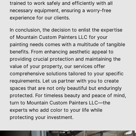
trained to work safely and efficiently with all
necessary equipment, ensuring a worry-free
experience for our clients.
In conclusion, the decision to enlist the expertise
of Mountain Custom Painters LLC for your
painting needs comes with a multitude of tangible
benefits. From enhancing aesthetic appeal to
providing crucial protection and maintaining the
value of your property, our services offer
comprehensive solutions tailored to your specific
requirements. Let us partner with you to create
spaces that are not only beautiful but enduringly
protected. For timeless beauty and peace of mind,
turn to Mountain Custom Painters LLC—the
experts who add color to your life while
protecting your investment.