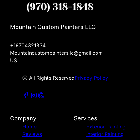
Mountain Custom Painters LLC
+19704321834
Mountaincustompaintersllc@gmail.com
US
ⓒ All Rights Reserved
Privacy Policy
Company
Services
Home
Exterior Painting
Reviews
Interior Painting