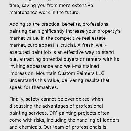
time, saving you from more extensive
maintenance work in the future.
Adding to the practical benefits, professional
painting can significantly increase your property's
market value. In the competitive real estate
market, curb appeal is crucial. A fresh, well-
executed paint job is an effective way to stand
out, attracting potential buyers or renters with its
inviting appearance and well-maintained
impression. Mountain Custom Painters LLC
understands this value, delivering results that
speak for themselves.
Finally, safety cannot be overlooked when
discussing the advantages of professional
painting services. DIY painting projects often
come with risks, including the handling of ladders
and chemicals. Our team of professionals is