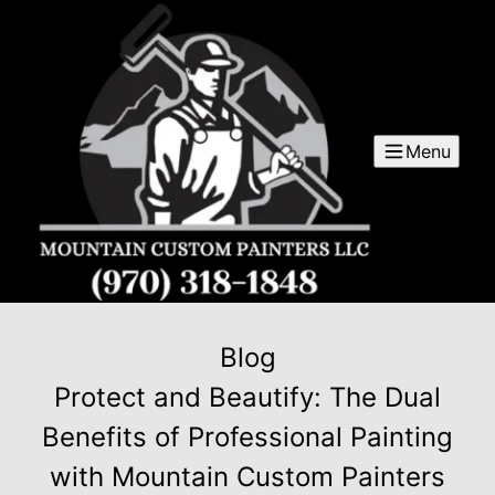
Menu
Blog
Protect and Beautify: The Dual
Benefits of Professional Painting
with Mountain Custom Painters