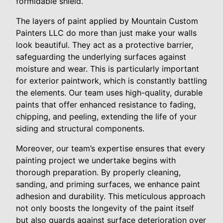
formidable shield.
The layers of paint applied by Mountain Custom
Painters LLC do more than just make your walls
look beautiful. They act as a protective barrier,
safeguarding the underlying surfaces against
moisture and wear. This is particularly important
for exterior paintwork, which is constantly battling
the elements. Our team uses high-quality, durable
paints that offer enhanced resistance to fading,
chipping, and peeling, extending the life of your
siding and structural components.
Moreover, our team’s expertise ensures that every
painting project we undertake begins with
thorough preparation. By properly cleaning,
sanding, and priming surfaces, we enhance paint
adhesion and durability. This meticulous approach
not only boosts the longevity of the paint itself
but also guards against surface deterioration over