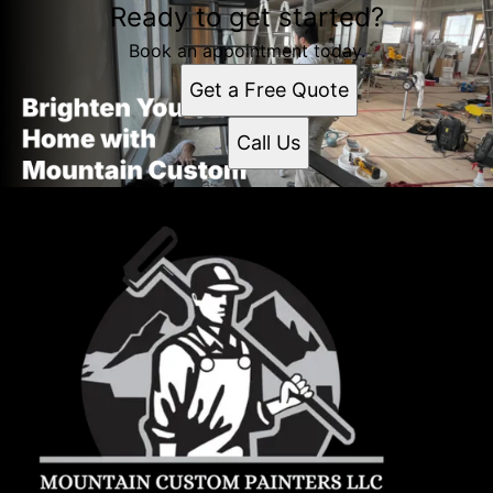
Ready to get started?
Book an appointment today.
Get a Free Quote
Call Us