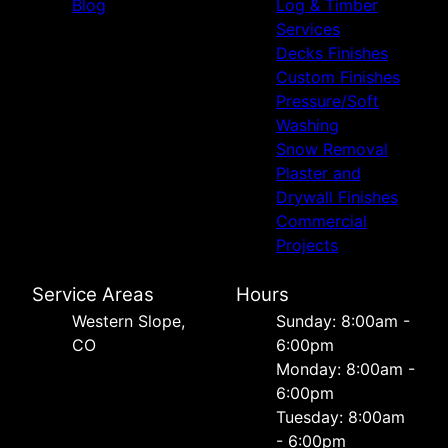
Blog
Log & Timber
Services
Decks Finishes
Custom Finishes
Pressure/Soft
Washing
Snow Removal
Plaster and
Drywall Finishes
Commercial
Projects
Service Areas
Hours
Western Slope,
Sunday: 8:00am -
CO
6:00pm
Monday: 8:00am -
6:00pm
Tuesday: 8:00am
- 6:00pm