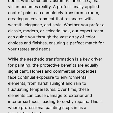
detail. With Mountain Custom Painters LLC, that
vision becomes reality. A professionally applied
coat of paint can completely transform a room,
creating an environment that resonates with
warmth, elegance, and style. Whether you prefer a
classic, modern, or eclectic look, our expert team
can guide you through the vast array of color
choices and finishes, ensuring a perfect match for
your tastes and needs.
While the aesthetic transformation is a key driver
for painting, the protective benefits are equally
significant. Homes and commercial properties
face continual exposure to environmental
elements, from harsh sunlight and rain to
fluctuating temperatures. Over time, these
elements can cause damage to exterior and
interior surfaces, leading to costly repairs. This is
where professional painting steps in as a