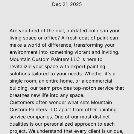
Dec 21, 2025
Are you tired of the dull, outdated colors in your
living space or office? A fresh coat of paint can
make a world of difference, transforming your
environment into something vibrant and inviting.
Mountain Custom Painters LLC is here to
revitalizie your space with expert painting
solutions tailored to your needs. Whether it's a
single room, an entire home, or a commercial
building, our team provides top-notch service that
breathes new life into any space.
Customers often wonder what sets Mountain
Custom Painters LLC apart from other painting
service companies. One of our most distinct
qualities is our personalized approach to each
project. We understand that every client is unique,