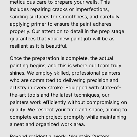
meticulous care to prepare your walls. This
includes repairing cracks or imperfections,
sanding surfaces for smoothness, and carefully
applying primer to ensure the paint adheres
properly. Our attention to detail in the prep stage
guarantees that your new paint job will be as
resilient as it is beautiful.
Once the preparation is complete, the actual
painting begins, and this is where our team truly
shines. We employ skilled, professional painters
who are committed to delivering precision and
artistry in every stroke. Equipped with state-of-
the-art tools and the latest techniques, our
painters work efficiently without compromising on
quality. We respect your time and space, aiming to
complete each project promptly while maintaining
a neat and organized work area.
Beyond residential work, Mountain Custom