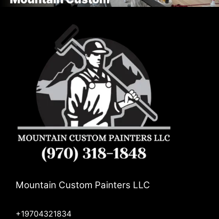
Mountain Custom Painters LLC
+19704321834