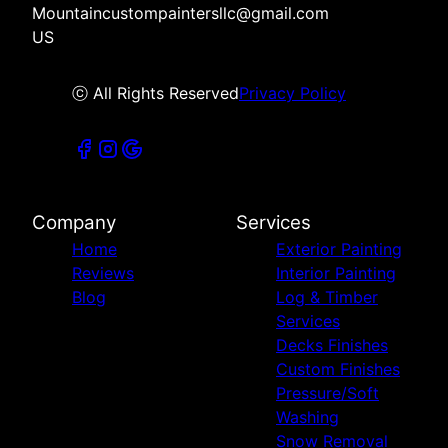
Mountaincustompaintersllc@gmail.com
US
ⓒ All Rights Reserved
Privacy Policy
Company
Services
Home
Exterior Painting
Reviews
Interior Painting
Blog
Log & Timber
Services
Decks Finishes
Custom Finishes
Pressure/Soft
Washing
Snow Removal