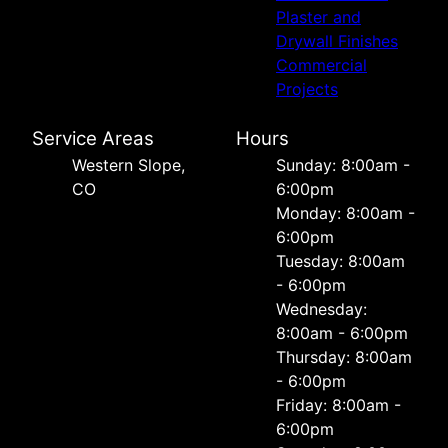
Plaster and
Drywall Finishes
Commercial
Projects
Service Areas
Hours
Western Slope,
Sunday: 8:00am -
CO
6:00pm
Monday: 8:00am -
6:00pm
Tuesday: 8:00am
- 6:00pm
Wednesday:
8:00am - 6:00pm
Thursday: 8:00am
- 6:00pm
Friday: 8:00am -
6:00pm