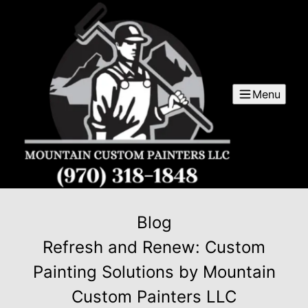
Menu
Blog
Refresh and Renew: Custom
Painting Solutions by Mountain
Custom Painters LLC