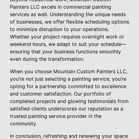
Painters LLC excels in commercial painting
services as well. Understanding the unique needs
of businesses, we offer flexible scheduling options
to minimize disruption to your operations.
Whether your project requires overnight work or
weekend hours, we adapt to suit your schedule—
ensuring that your business functions smoothly
even during the transformation.
When you choose Mountain Custom Painters LLC,
you’re not just selecting a painting service; you’re
opting for a partnership committed to excellence
and customer satisfaction. Our portfolio of
completed projects and glowing testimonials from
satisfied clients underscores our reputation as a
trusted painting service provider in the
community.
In conclusion, refreshing and renewing your space