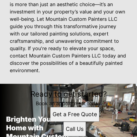
is more than just an aesthetic choice—it’s an
investment in your property’s value and your own
well-being. Let Mountain Custom Painters LLC
guide you through this transformative journey
with our tailored painting solutions, expert
craftsmanship, and unwavering commitment to
quality. If you're ready to elevate your space,
contact Mountain Custom Painters LLC today and
discover the possibilities of a beautifully painted
environment.
Ready to get started?
Book an appointment today.
Get a Free Quote
Call Us