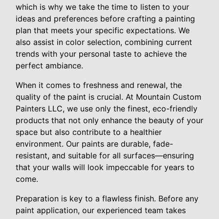
which is why we take the time to listen to your
ideas and preferences before crafting a painting
plan that meets your specific expectations. We
also assist in color selection, combining current
trends with your personal taste to achieve the
perfect ambiance.
When it comes to freshness and renewal, the
quality of the paint is crucial. At Mountain Custom
Painters LLC, we use only the finest, eco-friendly
products that not only enhance the beauty of your
space but also contribute to a healthier
environment. Our paints are durable, fade-
resistant, and suitable for all surfaces—ensuring
that your walls will look impeccable for years to
come.
Preparation is key to a flawless finish. Before any
paint application, our experienced team takes